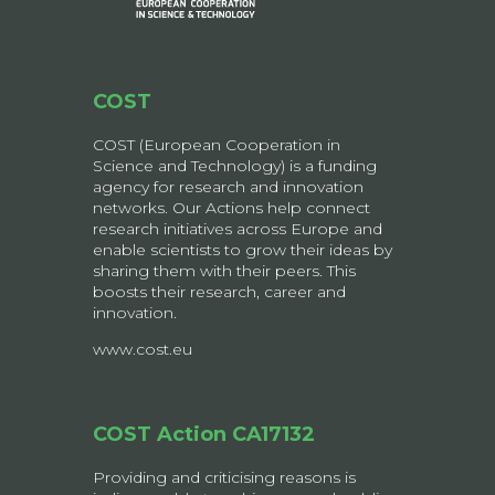
COST
COST (European Cooperation in
Science and Technology) is a funding
agency for research and innovation
networks. Our Actions help connect
research initiatives across Europe and
enable scientists to grow their ideas by
sharing them with their peers. This
boosts their research, career and
innovation.
www.cost.eu
COST Action CA17132
Providing and criticising reasons is