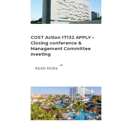
COST Action 17132 APPLY –
Closing conference &
Management Committee
meeting
READ MORE