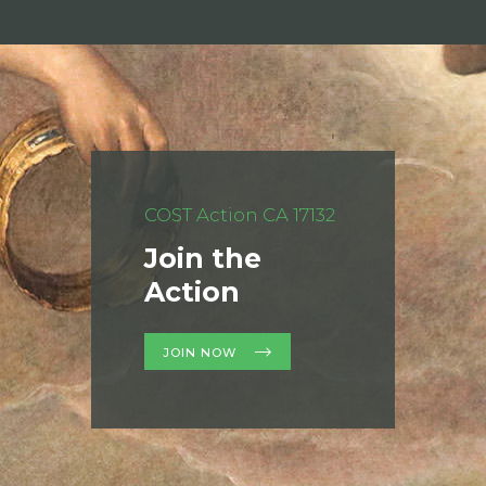
COST Action CA 17132
Join the
Action
JOIN NOW