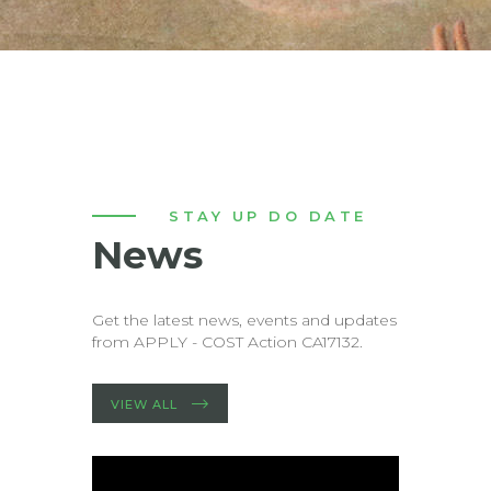
STAY UP DO DATE
News
Get the latest news, events and updates
from APPLY - COST Action CA17132.
VIEW ALL