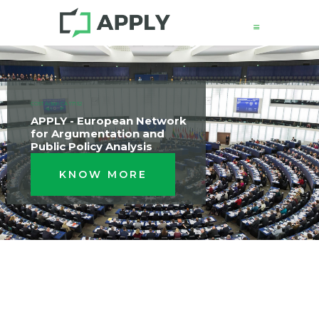
News
COST Action CA 17132
About
APPLY - European Network
for Argumentation and
Structure
Public Policy Analysis
Working Groups
KNOW MORE
Events
Mobility
Output
Join
Contacts