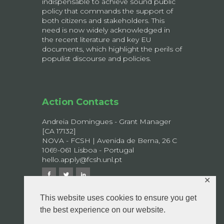
indispensable to achieve sound public
policy that commands the support of
both citizens and stakeholders. This
need is now widely acknowledged in
the recent literature and key EU
documents, which highlight the perils of
populist discourse and policies.
Action Contacts
Andreia Domingues - Grant Manager
[CA 17132]
NOVA - FCSH | Avenida de Berna, 26 C
1069-061 Lisboa - Portugal
hello.apply@fcsh.unl.pt
✕
This website uses cookies to ensure you get
the best experience on our website.
© 2026 APPLY - All rights reserved.