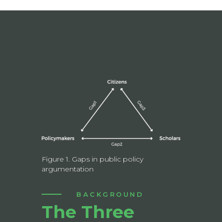
Figure 1. Gaps in public policy
argumentation
BACKGROUND
The Three