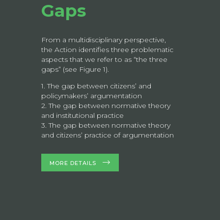
Gaps
From a multidisciplinary perspective,
the Action identifies three problematic
aspects that we refer to as “the three
gaps” (see Figure 1).
1. The gap between citizens’ and
policymakers’ argumentation
2. The gap between normative theory
and institutional practice
3. The gap between normative theory
and citizens’ practice of argumentation
MORE DETAILS