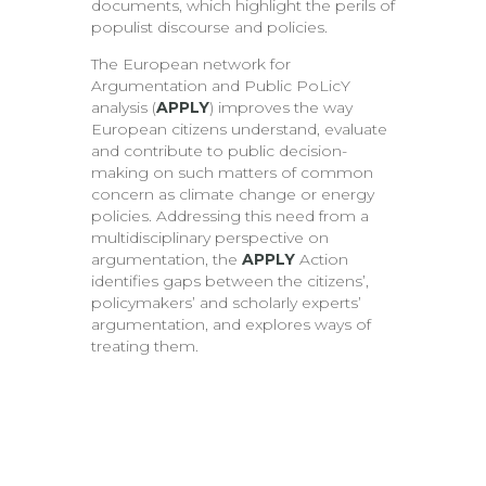
documents, which highlight the perils of
populist discourse and policies.
The European network for
Argumentation and Public PoLicY
analysis (
APPLY
) improves the way
European citizens understand, evaluate
and contribute to public decision-
making on such matters of common
concern as climate change or energy
policies. Addressing this need from a
multidisciplinary perspective on
argumentation, the
APPLY
Action
identifies gaps between the citizens’,
policymakers’ and scholarly experts’
argumentation, and explores ways of
treating them.