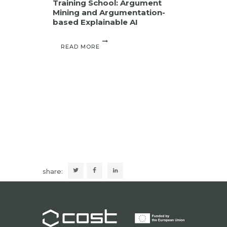
Training School: Argument
Mining and Argumentation-
based Explainable AI
READ MORE
share: