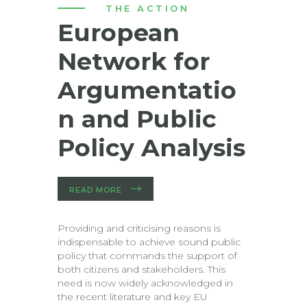
THE ACTION
European
Network for
Argumentatio
n and Public
Policy Analysis
READ MORE
Providing and criticising reasons is
indispensable to achieve sound public
policy that commands the support of
both citizens and stakeholders. This
need is now widely acknowledged in
the recent literature and key EU