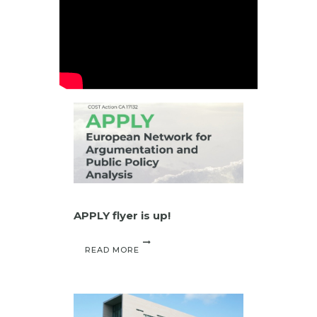
APPLY flyer is up!
READ MORE