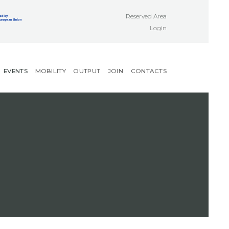
Reserved Area
Login
EVENTS
MOBILITY
OUTPUT
JOIN
CONTACTS