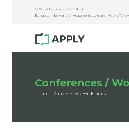
COST Action CA17132 - APPLY
European Network for Argumentation and Public Policy 
Conferences / W
Home
Conferences / Workshops