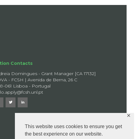
tion Contacts
dreia Domingues - Grant Manager [CA 17132]
VA - FCSH | Avenida de Berna, 26 C
69-061 Lisboa - Portugal
llo.apply@fcsh.unl.pt
✕
This website uses cookies to ensure you get
the best experience on our website.