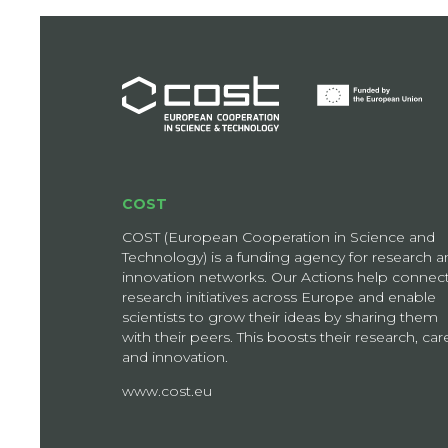
COST
COST (European Cooperation in Science and
Technology) is a funding agency for research a
innovation networks. Our Actions help connec
research initiatives across Europe and enable
scientists to grow their ideas by sharing them
with their peers. This boosts their research, car
and innovation.
www.cost.eu