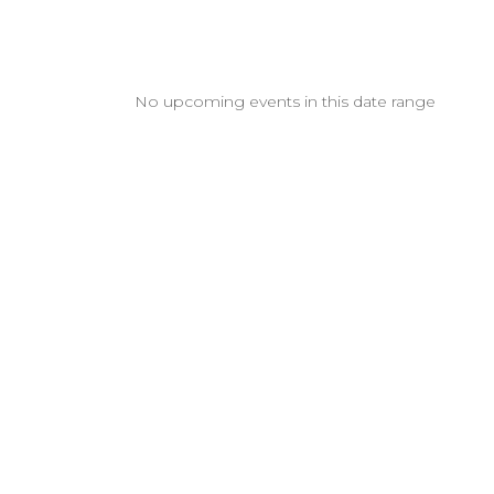
No upcoming events in this date range