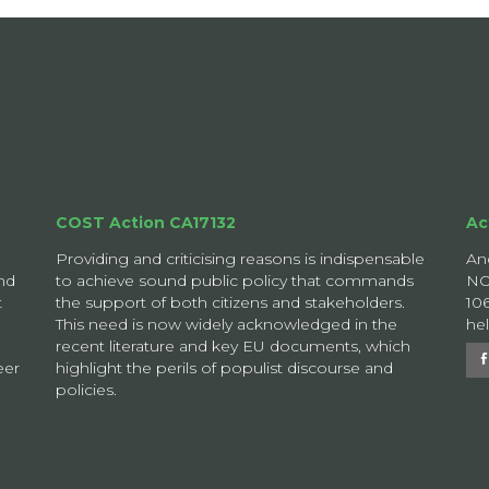
COST Action CA17132
Ac
Providing and criticising reasons is indispensable
An
nd
to achieve sound public policy that commands
NO
t
the support of both citizens and stakeholders.
10
This need is now widely acknowledged in the
he
recent literature and key EU documents, which
eer
highlight the perils of populist discourse and
policies.