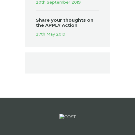
20th September 2019
Share your thoughts on
the APPLY Action
27th May 2019