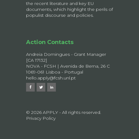
the recent literature and key EU
documents, which highlight the perils of
populist discourse and policies.
Action Contacts
Andreia Domingues - Grant Manager
[CA 17132]
NOVA - FCSH | Avenida de Berna, 26 C
1069-061 Lisboa - Portugal
hello.apply@fcsh.unl.pt
© 2026 APPLY - All rights reserved.
Privacy Policy