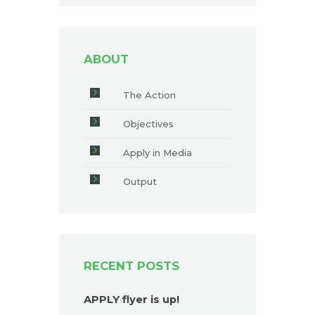
ABOUT
The Action
Objectives
Apply in Media
Output
RECENT POSTS
APPLY flyer is up!