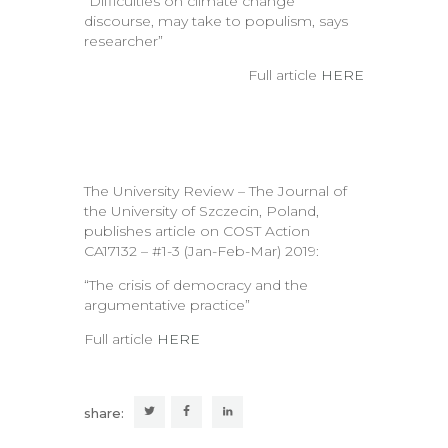
“Difficulties on climate change
discourse, may take to populism, says
researcher”
Full article
HERE
The University Review – The Journal of
the University of Szczecin, Poland,
publishes article on COST Action
CA17132 – #1-3 (Jan-Feb-Mar) 2019:
“The crisis of democracy and the
argumentative practice”
Full article
HERE
share: