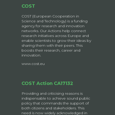
COST
COST (European Cooperation in
Science and Technology) is a funding
agency for research and innovation
networks. Our Actions help connect
research initiatives across Europe and
enable scientists to grow their ideas by
sharing them with their peers. This
boosts their research, career and
innovation.
www.cost.eu
COST Action CA17132
Providing and criticising reasons is
indispensable to achieve sound public
policy that commands the support of
both citizens and stakeholders. This
need is now widely acknowledged in