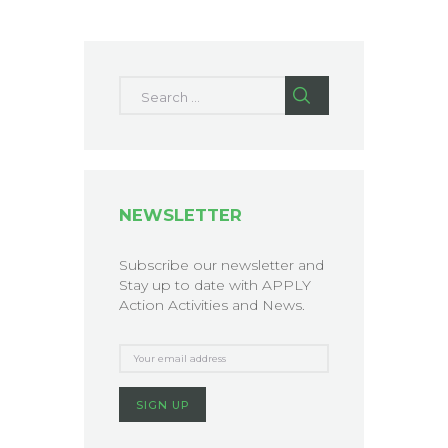
Search for:
NEWSLETTER
Subscribe our newsletter and
Stay up to date with APPLY
Action Activities and News.