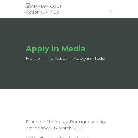
News
Apply in Media
About
Structure
Home
The Action
Apply in Media
Working Groups
Events
Mobility
Output
Join
Contacts
Diário de Notícias, a Portuguese daily
newspaper, 18 March 2019