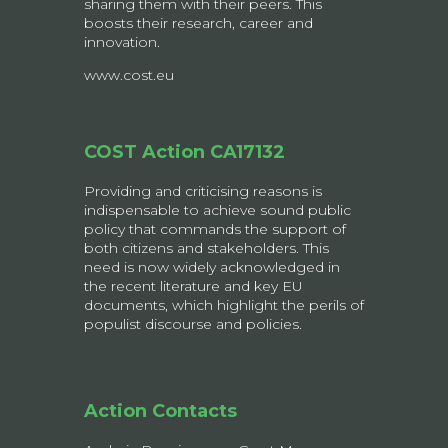
sharing them with their peers. This
boosts their research, career and
innovation.
www.cost.eu
COST Action CA17132
Providing and criticising reasons is
indispensable to achieve sound public
policy that commands the support of
both citizens and stakeholders. This
need is now widely acknowledged in
the recent literature and key EU
documents, which highlight the perils of
populist discourse and policies.
Action Contacts