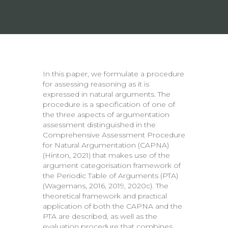
In this paper, we formulate a procedure
for assessing reasoning as it is
expressed in natural arguments. The
procedure is a specification of one of
the three aspects of argumentation
assessment distinguished in the
Comprehensive Assessment Procedure
for Natural Argumentation (CAPNA)
(Hinton, 2021) that makes use of the
argument categorisation framework of
the Periodic Table of Arguments (PTA)
(Wagemans, 2016, 2019, 2020c). The
theoretical framework and practical
application of both the CAPNA and the
PTA are described, as well as the
evaluation procedure that combines