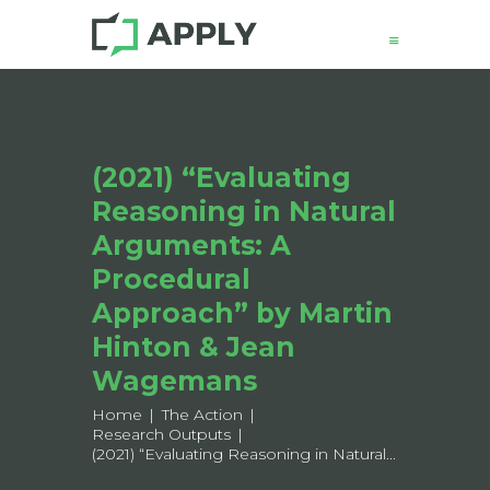
(2021) “Evaluating
News
Reasoning in Natural
About
Structure
Arguments: A
Working Groups
Procedural
Events
Approach” by Martin
Mobility
Hinton & Jean
Output
Wagemans
Join
Home
The Action
Contacts
Research Outputs
(2021) “Evaluating Reasoning in Natural...