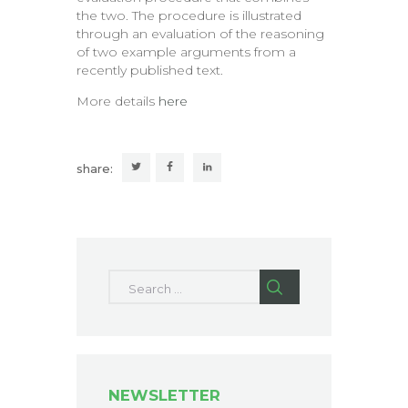
the two. The procedure is illustrated
through an evaluation of the reasoning
of two example arguments from a
recently published text.
More details
here
share:
Search for:
NEWSLETTER