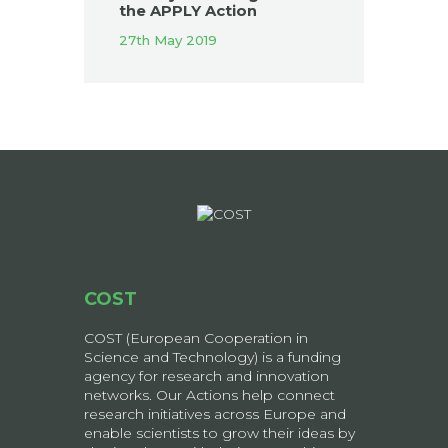
the APPLY Action
27th May 2019
COST
COST (European Cooperation in
Science and Technology) is a funding
agency for research and innovation
networks. Our Actions help connect
research initiatives across Europe and
enable scientists to grow their ideas by