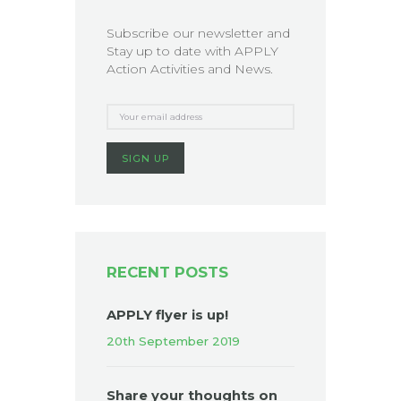
Subscribe our newsletter and
Stay up to date with APPLY
Action Activities and News.
RECENT POSTS
APPLY flyer is up!
20th September 2019
Share your thoughts on