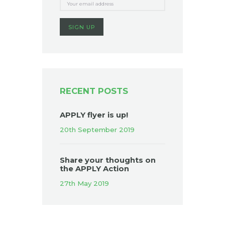
RECENT POSTS
APPLY flyer is up!
20th September 2019
Share your thoughts on
the APPLY Action
27th May 2019