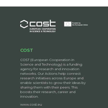
COST
COST (European Cooperation in
Science and Technology) is a funding
agency for research and innovation
networks. Our Actions help connect
research initiatives across Europe and
enable scientists to grow their ideas by
sharing them with their peers. This
boosts their research, career and
innovation.
www.cost.eu