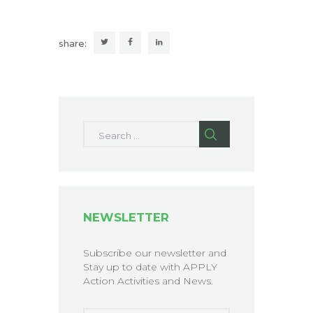
share:
Search for:
NEWSLETTER
Subscribe our newsletter and
Stay up to date with APPLY
Action Activities and News.