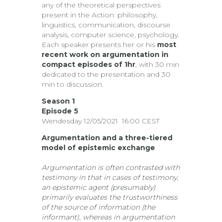
any of the theoretical perspectives
present in the Action: philosophy,
linguistics, communication, discourse
analysis, computer science, psychology.
Each speaker presents her or his
most
recent work on argumentation in
compact episodes of 1hr
, with 30 min
dedicated to the presentation and 30
min to discussion.
Season 1
Episode 5
Wendesday 12/05/2021 16:00 CEST
Argumentation and a three-tiered
model of epistemic exchange
Argumentation is often contrasted with
testimony in that in cases of testimony,
an epistemic agent (presumably)
primarily evaluates the trustworthiness
of the source of information (the
informant), whereas in argumentation