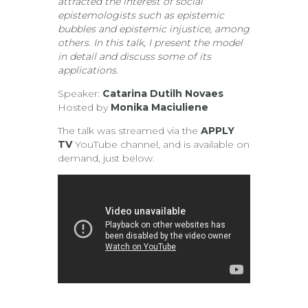
attracted the interest of social
epistemologists such as epistemic
bubbles and epistemic injustice, among
others. In this talk, I present the model
in detail and discuss some of its
applications.
Speaker:
Catarina Dutilh Novaes
Hosted by
Monika Maciuliene
The talk was streamed via the
APPLY
TV
YouTube channel, and is available on
demand, just below.