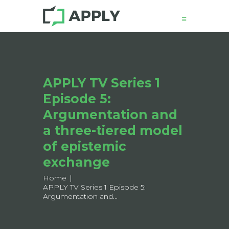
News
APPLY TV Series 1
About
Episode 5:
Structure
Working Groups
Argumentation and
Events
a three-tiered model
Mobility
of epistemic
Output
exchange
Join
Home
Contacts
APPLY TV Series 1 Episode 5:
Argumentation and...