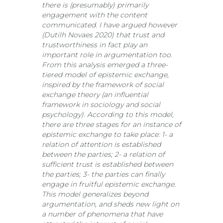
there is (presumably) primarily
engagement with the content
communicated. I have argued however
(Dutilh Novaes 2020) that trust and
trustworthiness in fact play an
important role in argumentation too.
From this analysis emerged a three-
tiered model of epistemic exchange,
inspired by the framework of social
exchange theory (an influential
framework in sociology and social
psychology). According to this model,
there are three stages for an instance of
epistemic exchange to take place: 1- a
relation of attention is established
between the parties; 2- a relation of
sufficient trust is established between
the parties; 3- the parties can finally
engage in fruitful epistemic exchange.
This model generalizes beyond
argumentation, and sheds new light on
a number of phenomena that have