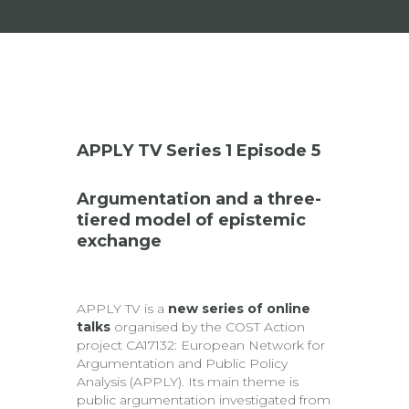
APPLY TV Series 1 Episode 5
Argumentation and a three-
tiered model of epistemic
exchange
APPLY TV is a
new series of online
talks
organised by the COST Action
project CA17132: European Network for
Argumentation and Public Policy
Analysis (APPLY). Its main theme is
public argumentation investigated from