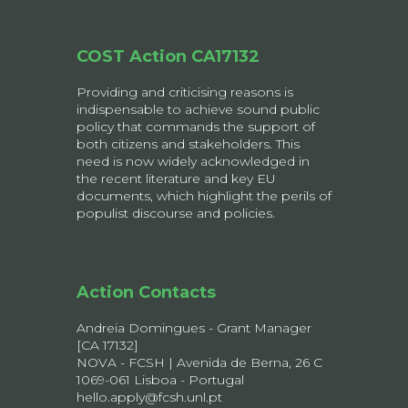
COST Action CA17132
Providing and criticising reasons is
indispensable to achieve sound public
policy that commands the support of
both citizens and stakeholders. This
need is now widely acknowledged in
the recent literature and key EU
documents, which highlight the perils of
populist discourse and policies.
Action Contacts
Andreia Domingues - Grant Manager
[CA 17132]
NOVA - FCSH | Avenida de Berna, 26 C
1069-061 Lisboa - Portugal
hello.apply@fcsh.unl.pt