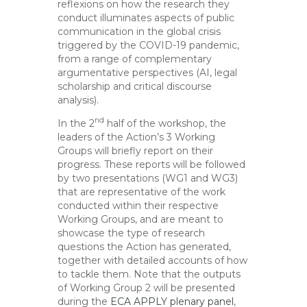
reflexions on how the research they
conduct illuminates aspects of public
communication in the global crisis
triggered by the COVID-19 pandemic,
from a range of complementary
argumentative perspectives (AI, legal
scholarship and critical discourse
analysis).
nd
In the 2
half of the workshop, the
leaders of the Action’s 3 Working
Groups will briefly report on their
progress. These reports will be followed
by two presentations (WG1 and WG3)
that are representative of the work
conducted within their respective
Working Groups, and are meant to
showcase the type of research
questions the Action has generated,
together with detailed accounts of how
to tackle them. Note that the outputs
of Working Group 2 will be presented
during the
ECA APPLY plenary panel
,