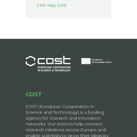
27th May 2019
COST
COST (European Cooperation in
Science and Technology) is a funding
agency for research and innovation
networks. Our Actions help connect
research initiatives across Europe and
enable scientists to grow their ideas by