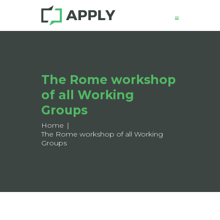
News
The Rome workshop
About
of all Working
Structure
Working Groups
Groups
Events
Home
The Rome workshop of all Working
Mobility
Groups
Output
Join
Contacts