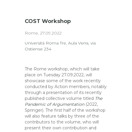
COST Workshop
Rome, 27.09.2022
Università Roma Tre, Aula Verra, via
Ostiense 234
The Rome workshop, which will take
place on Tuesday 27.09.2022, will
showcase some of the work recently
conducted by Action members, notably
through a presentation of its recently
published collective volume titled
The
Pandemic of Argumentation
(2022,
Springer). The first half of the workshop
will also feature talks by three of the
contributors to the volume, who will
present their own contribution and