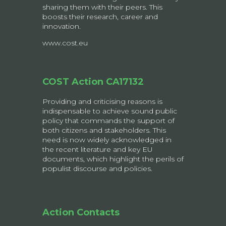
sharing them with their peers. This
boosts their research, career and
innovation.
www.cost.eu
COST Action CA17132
Providing and criticising reasons is
indispensable to achieve sound public
policy that commands the support of
both citizens and stakeholders. This
need is now widely acknowledged in
the recent literature and key EU
documents, which highlight the perils of
populist discourse and policies.
Action Contacts