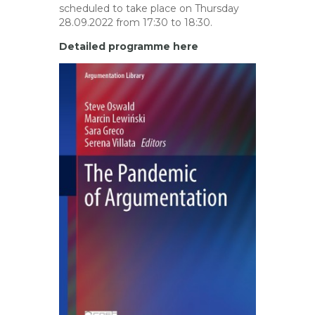
scheduled to take place on Thursday
28.09.2022 from 17:30 to 18:30.
Detailed programme here