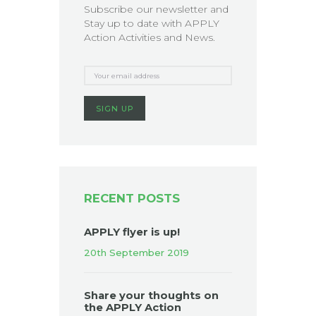
Subscribe our newsletter and
Stay up to date with APPLY
Action Activities and News.
RECENT POSTS
APPLY flyer is up!
20th September 2019
Share your thoughts on
the APPLY Action