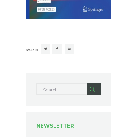
share:
Search for:
NEWSLETTER