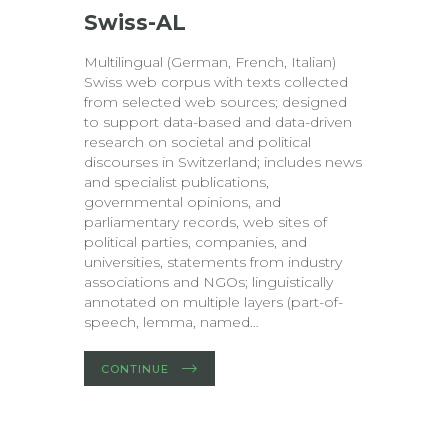
Swiss-AL
Multilingual (German, French, Italian)
Swiss web corpus with texts collected
from selected web sources; designed
to support data-based and data-driven
research on societal and political
discourses in Switzerland; includes news
and specialist publications,
governmental opinions, and
parliamentary records, web sites of
political parties, companies, and
universities, statements from industry
associations and NGOs; linguistically
annotated on multiple layers (part-of-
speech, lemma, named…
CONTINUE