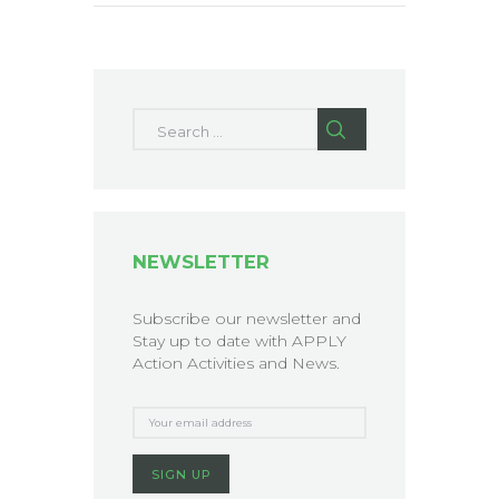
Search for:
NEWSLETTER
Subscribe our newsletter and
Stay up to date with APPLY
Action Activities and News.