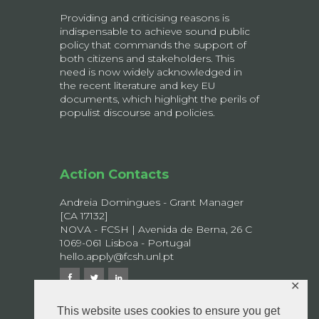
Providing and criticising reasons is
indispensable to achieve sound public
policy that commands the support of
both citizens and stakeholders. This
need is now widely acknowledged in
the recent literature and key EU
documents, which highlight the perils of
populist discourse and policies.
Action Contacts
Andreia Domingues - Grant Manager
[CA 17132]
NOVA - FCSH | Avenida de Berna, 26 C
1069-061 Lisboa - Portugal
hello.apply@fcsh.unl.pt
✕
This website uses cookies to ensure you get