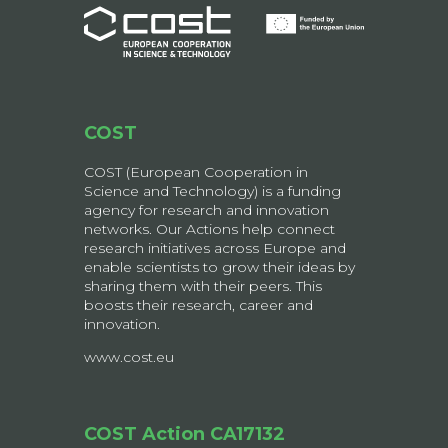
COST
COST (European Cooperation in
Science and Technology) is a funding
agency for research and innovation
networks. Our Actions help connect
research initiatives across Europe and
enable scientists to grow their ideas by
sharing them with their peers. This
boosts their research, career and
innovation.
www.cost.eu
COST Action CA17132