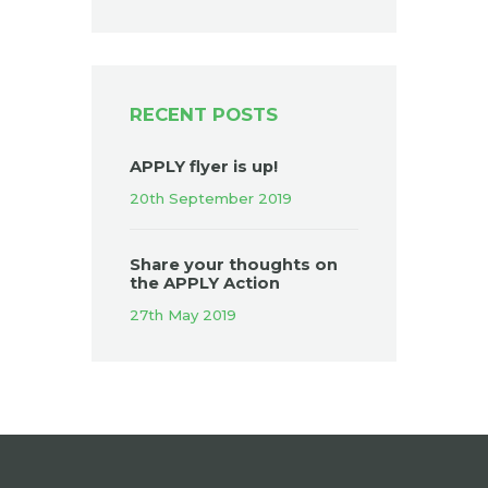
RECENT POSTS
APPLY flyer is up!
20th September 2019
Share your thoughts on
the APPLY Action
27th May 2019