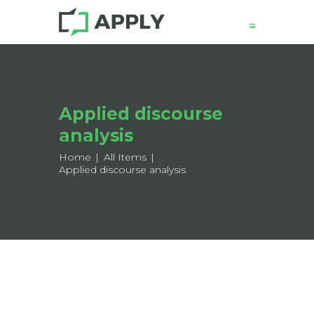
News
Applied discourse
About
analysis
Structure
Working Groups
Home
All Items
Applied discourse analysis
Events
Mobility
Output
Join
Contacts