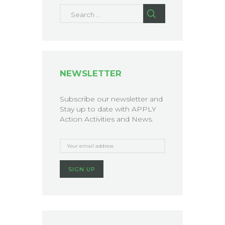
Search for:
NEWSLETTER
Subscribe our newsletter and
Stay up to date with APPLY
Action Activities and News.