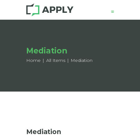
News
Mediation
About
Structure
Home
All Items
Mediation
Working Groups
Events
Mobility
Output
Join
Contacts
Mediation