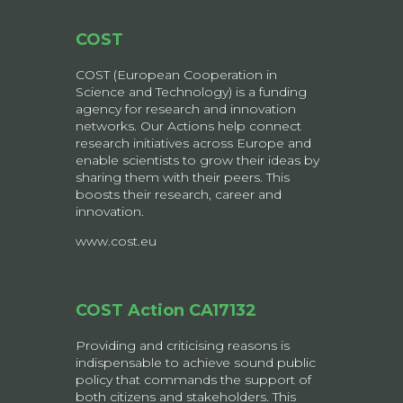
COST
COST (European Cooperation in
Science and Technology) is a funding
agency for research and innovation
networks. Our Actions help connect
research initiatives across Europe and
enable scientists to grow their ideas by
sharing them with their peers. This
boosts their research, career and
innovation.
www.cost.eu
COST Action CA17132
Providing and criticising reasons is
indispensable to achieve sound public
policy that commands the support of
both citizens and stakeholders. This