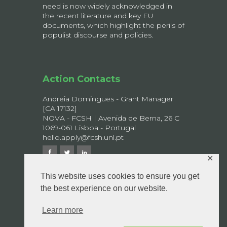
need is now widely acknowledged in
the recent literature and key EU
documents, which highlight the perils of
populist discourse and policies.
Action Contacts
Andreia Domingues - Grant Manager
[CA 17132]
NOVA - FCSH | Avenida de Berna, 26 C
1069-061 Lisboa - Portugal
hello.apply@fcsh.unl.pt
✕
This website uses cookies to ensure you get
the best experience on our website.
© 2026 APPLY - All rights reserved.
Privacy Policy
Learn more