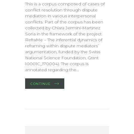
This is a corpus composed of cases of
conflict resolution through dispute
mediation in various interpersonal
conflicts. Part of the corpus has been
collected by Chiara Jermini-Martinez
Soria in the framework of the project
RefraMe – The inferential dynamics of
reframing within dispute mediators’
argumentation, funded by the Swiss
National Science Foundation, Grant
10001C_170004). The corpus is
annotated regarding the…
CONTINUE