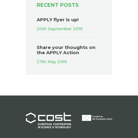
RECENT POSTS
APPLY flyer is up!
20th September 2019
Share your thoughts on
the APPLY Action
27th May 2019