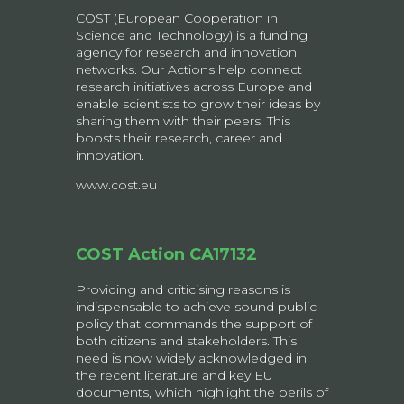
COST (European Cooperation in
Science and Technology) is a funding
agency for research and innovation
networks. Our Actions help connect
research initiatives across Europe and
enable scientists to grow their ideas by
sharing them with their peers. This
boosts their research, career and
innovation.
www.cost.eu
COST Action CA17132
Providing and criticising reasons is
indispensable to achieve sound public
policy that commands the support of
both citizens and stakeholders. This
need is now widely acknowledged in
the recent literature and key EU
documents, which highlight the perils of