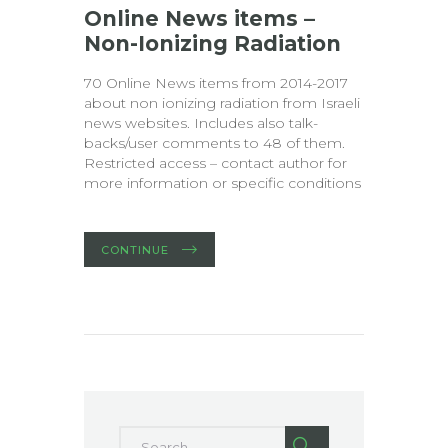
Online News items –
Non-Ionizing Radiation
70 Online News items from 2014-2017
about non ionizing radiation from Israeli
news websites. Includes also talk-
backs/user comments to 48 of them.
Restricted access – contact author for
more information or specific conditions
CONTINUE
Search for: