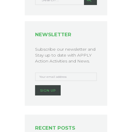
NEWSLETTER
Subscribe our newsletter and
Stay up to date with APPLY
Action Activities and News.
RECENT POSTS