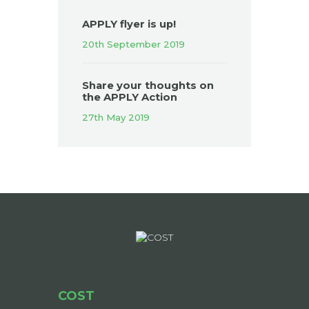
APPLY flyer is up!
20th September 2019
Share your thoughts on
the APPLY Action
27th May 2019
COST