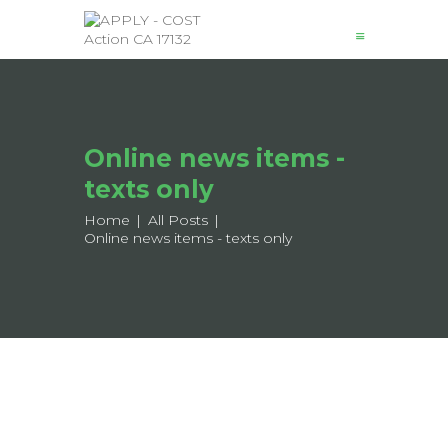
News
Online news items -
About
Structure
texts only
Working Groups
Home
All Posts
Online news items - texts only
Events
Mobility
Output
Join
Contacts