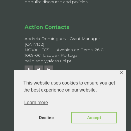
populist discourse and policies.
Action Contacts
Andreia Domingues - Grant Manager
[CA 17132]
NOVA - FCSH | Avenida de Berna, 26 C
1069-061 Lisboa - Portugal
hello.apply@fcsh.unl.pt
✕
This website uses cookies to ensure you get
the best experience on our website.
© 2026 APPLY - All rights reserved.
Privacy Policy
Learn more
Decline
Accept
Design by
Boutik