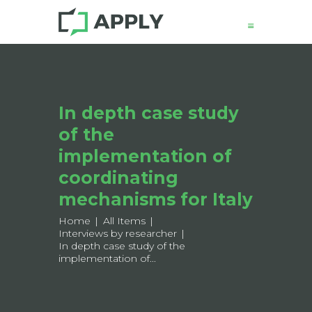
News
In depth case study
About
of the
Structure
Working Groups
implementation of
Events
coordinating
Mobility
mechanisms for Italy
Output
Home
All Items
Join
Interviews by researcher
In depth case study of the
Contacts
implementation of...