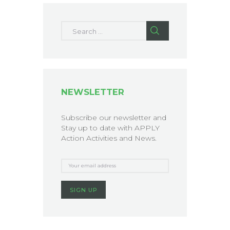
Search for:
NEWSLETTER
Subscribe our newsletter and
Stay up to date with APPLY
Action Activities and News.