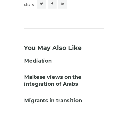
share:
You May Also Like
Mediation
Maltese views on the
integration of Arabs
Migrants in transition