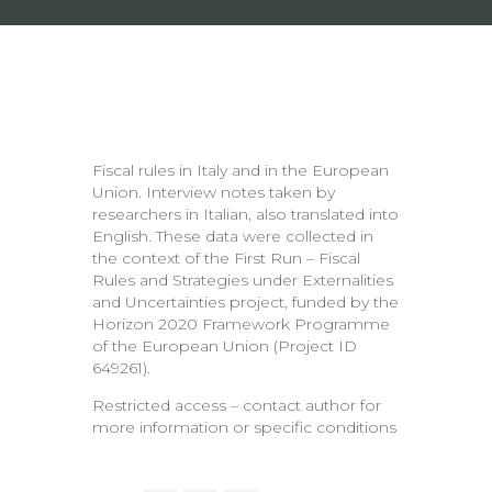
Fiscal rules in Italy and in the European
Union. Interview notes taken by
researchers in Italian, also translated into
English. These data were collected in
the context of the First Run – Fiscal
Rules and Strategies under Externalities
and Uncertainties project, funded by the
Horizon 2020 Framework Programme
of the European Union (Project ID
649261).
Restricted access – contact author for
more information or specific conditions