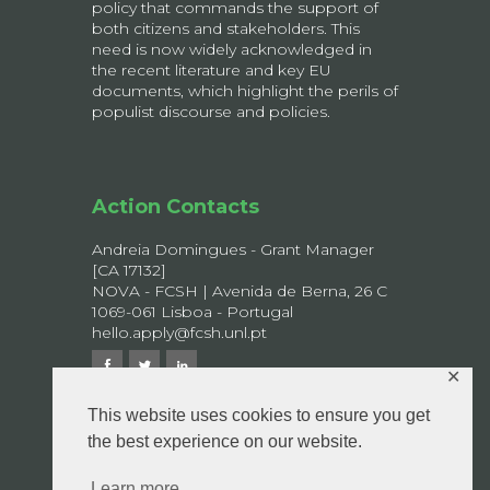
policy that commands the support of
both citizens and stakeholders. This
need is now widely acknowledged in
the recent literature and key EU
documents, which highlight the perils of
populist discourse and policies.
Action Contacts
Andreia Domingues - Grant Manager
[CA 17132]
NOVA - FCSH | Avenida de Berna, 26 C
1069-061 Lisboa - Portugal
hello.apply@fcsh.unl.pt
✕
This website uses cookies to ensure you get
the best experience on our website.
© 2026 APPLY - All rights reserved.
Privacy Policy
Learn more