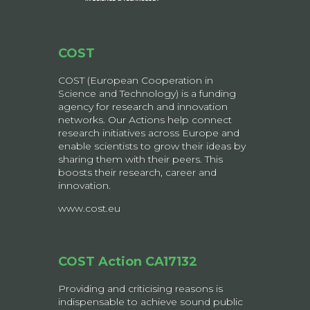
COST
COST (European Cooperation in
Science and Technology) is a funding
agency for research and innovation
networks. Our Actions help connect
research initiatives across Europe and
enable scientists to grow their ideas by
sharing them with their peers. This
boosts their research, career and
innovation.
www.cost.eu
COST Action CA17132
Providing and criticising reasons is
indispensable to achieve sound public