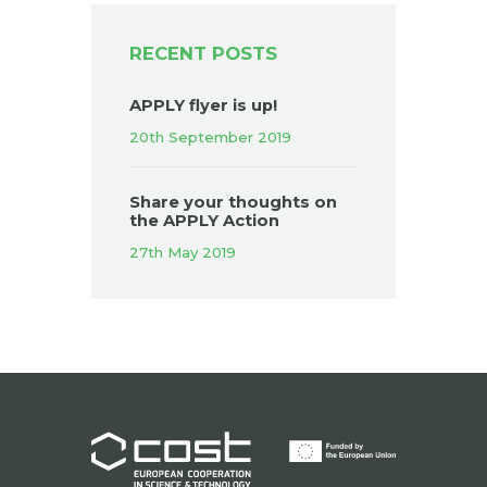
RECENT POSTS
APPLY flyer is up!
20th September 2019
Share your thoughts on
the APPLY Action
27th May 2019